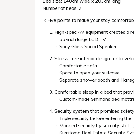
Bed size: 140cm wide x 203cm long
Number of beds: 2
＜Five points to make your stay comforta
High-spec AV equipment creates a r
・55-inch large LCD TV
・Sony Glass Sound Speaker
Stress-free interior design for travele
・Comfortable sofa
・Space to open your suitcase
・Separate shower booth and Hans
Comfortable sleep in a bed that provi
・Custom-made Simmons bed mattre
Security system that promises safety
・Triple security before entering the
・Manned security by security staff 
・Sumitomo Real Estate Security S