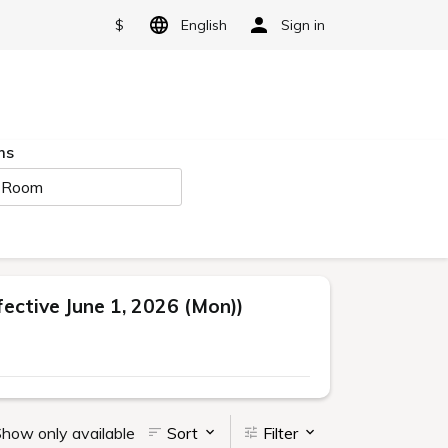
$
English
Sign in
ms
 Room
ctive June 1, 2026 (Mon))
how only available
Sort
Filter