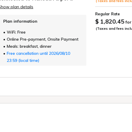
(Taxes and fees incl
Show plan details
Regular Rate
$ 1,820.45
Plan information
for
(Taxes and fees incl
WiFi: Free
Online Pre-payment, Onsite Payment
Meals: breakfast, dinner
Free cancellation until 2026/08/10
23:59 (local time)