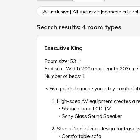
[All-inclusive] All-inclusive Japanese cultur
Search results: 4 room types
Executive King
Room size: 53㎡
Bed size: Width 200cm x Length 203cm /
Number of beds: 1
＜Five points to make your stay comforta
High-spec AV equipment creates a r
・55-inch large LCD TV
・Sony Glass Sound Speaker
Stress-free interior design for travele
・Comfortable sofa