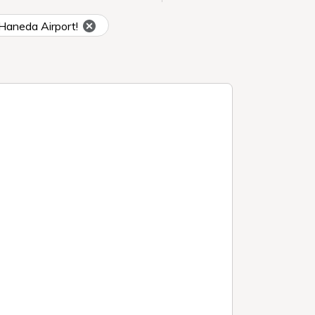
o Haneda Airport!