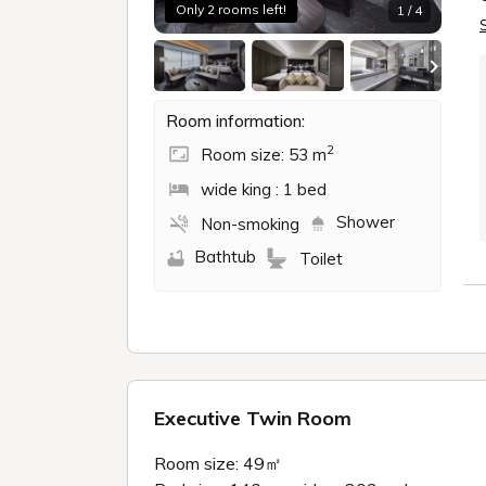
Only 2 rooms left!
1 / 4
Room information:
2
Room size: 53 m
wide king : 1 bed
Shower
Non-smoking
Bathtub
Toilet
Executive Twin Room
Room size: 49㎡