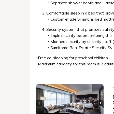
・Separate shower booth and Hans
Comfortable sleep in a bed that provi
・Custom-made Simmons bed mattre
Security system that promises safety
・Triple security before entering the
・Manned security by security staff 
・Sumitomo Real Estate Security S
*Free co-sleeping for preschool children.
*Maximum capacity for this room is 2 adult
Previous slide
Next sl