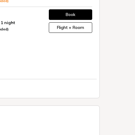
uded)
Book
 1 night
Flight + Room
uded)