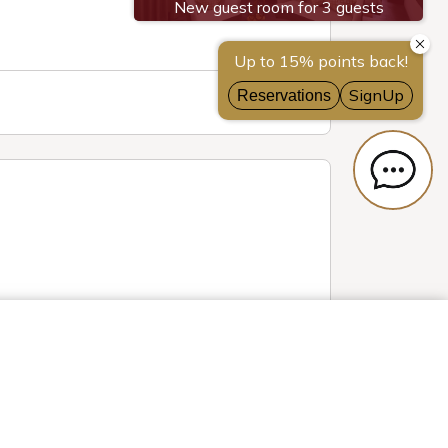
erests, offer
e shared with
Privacy Settings
ve provided to
her than us on
Reject All
 Cookies
t any time via