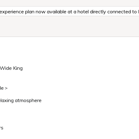
al experience plan now available at a hotel directly connected t
 Wide King
ble＞
elaxing atmosphere
rs