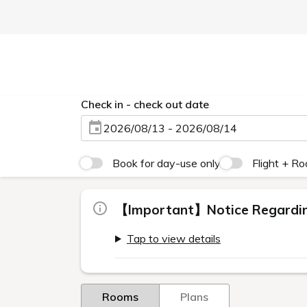
Check in - check out date
2026/08/13 - 2026/08/14
Book for day-use only
Flight + R
【Important】Notice Regarding
Tap to view details
Rooms
Plans