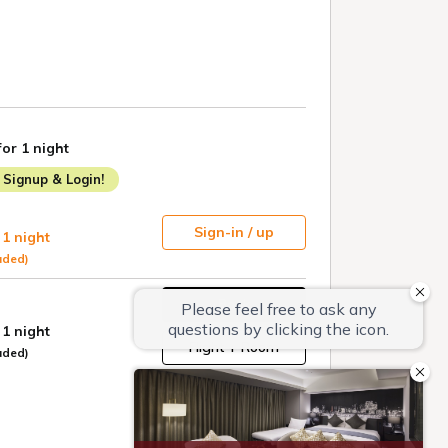
for 1 night
Signup & Login!
Sign-in / up
 1 night
uded)
Book
 1 night
Flight + Room
uded)