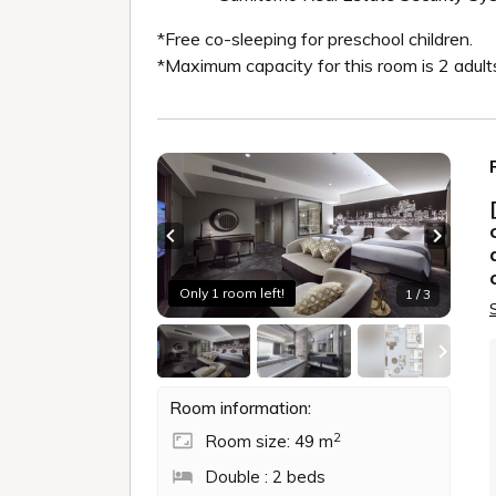
*Free co-sleeping for preschool children.
*Maximum capacity for this room is 2 adult
Previous slide
Next sl
Only 1 room left!
1 / 3
Room information:
2
Room size: 49 m
Double : 2 beds