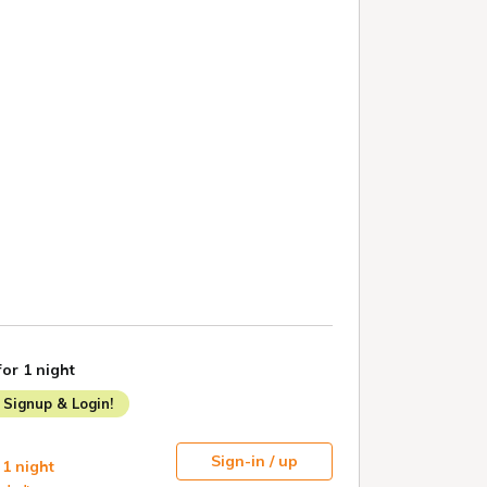
for 1 night
Signup & Login!
Sign-in / up
 1 night