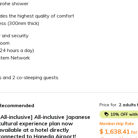
grohe shower
des the highest quality of comfort
ss (300mm thick)
 and security
 room
(24 hours a day)
ystem Network
s and 2 co-sleeping guests.
Price for
2 adults
Recommended
10% OFF with 
[All-inclusive] All-inclusive Japanese
cultural experience plan now
Membership Rate
ide
available at a hotel directly
$ 1,638.41
for
connected to Haneda Airport!