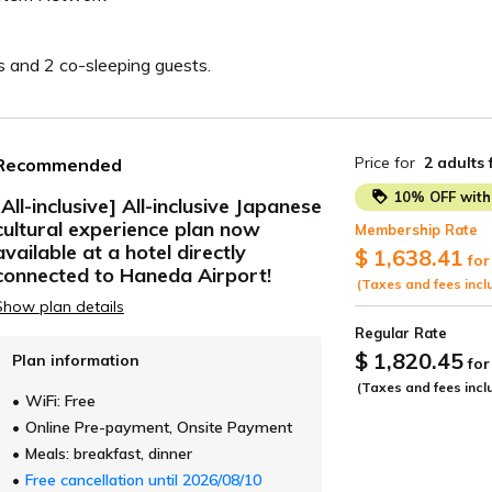
s and 2 co-sleeping guests.
Price for
2 adults
Recommended
10% OFF with 
[All-inclusive] All-inclusive Japanese
cultural experience plan now
Membership Rate
ide
available at a hotel directly
$ 1,638.41
for
connected to Haneda Airport!
(Taxes and fees incl
Show plan details
Regular Rate
$ 1,820.45
Plan information
for
(Taxes and fees incl
WiFi: Free
Online Pre-payment, Onsite Payment
Meals: breakfast, dinner
Free cancellation until 2026/08/10