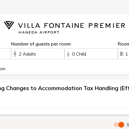
Number of guests per room
Roo
2 Adults
0 Child
1
oom
 Changes to Accommodation Tax Handling (Effe
S