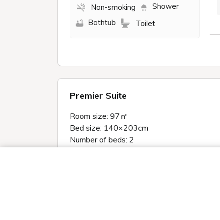
Shower
Non-smoking
Bathtub
Toilet
Premier Suite
Room size: 97㎡
Bed size: 140×203cm
Number of beds: 2
＜Four points to make your stay comforta
We use cookies and other tracking technologies (Cookies) on our website t
High-spec AV equipment creates a r
social media features and improve our website through access analysis.
・55-inch large LCD TV
our partners that provide advertising, social media and/or analytics ser
them or that they have collected from your use of their services or othe
・Sony Glass Sound Speaker
the internet. If you wish to reject the use of all Cookies except for Strict
enabled, please click "OK". To select your preferences for each purpose,