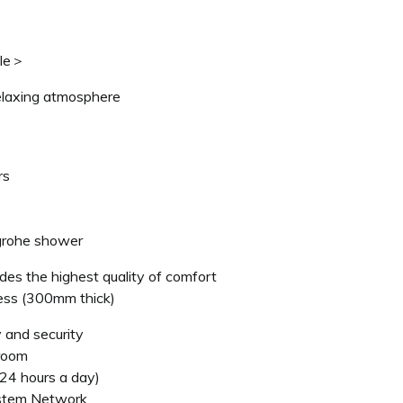
ble＞
elaxing atmosphere
rs
grohe shower
des the highest quality of comfort
ss (300mm thick)
 and security
 room
(24 hours a day)
ystem Network