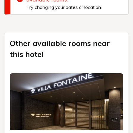
Try changing your dates or location.
Other available rooms near
this hotel