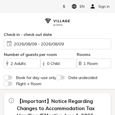
$
EN
Sign in
Check in - check out date
2026/08/08 - 2026/08/09
Number of guests per room
Rooms
2 Adults
0 Child
1 Room
Book for day-use only
Date undecided
Flight + Room
【Important】Notice Regarding
Changes to Accommodation Tax