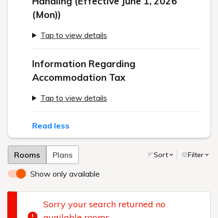
Handling (Effective June 1, 2026
(Mon))
Tap to view details
Information Regarding
Accommodation Tax
Tap to view details
Read less
Rooms
Plans
Sort
Filter
Show only available
Sorry your search returned no
available rooms.