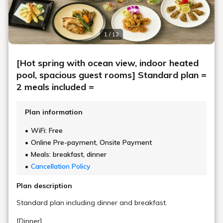
1 / 12
[Hot spring with ocean view, indoor heated
pool, spacious guest rooms] Standard plan =
2 meals included =
Plan information
WiFi: Free
Online Pre-payment, Onsite Payment
Meals: breakfast, dinner
Cancellation Policy
Plan description
Standard plan including dinner and breakfast.
[Dinner]