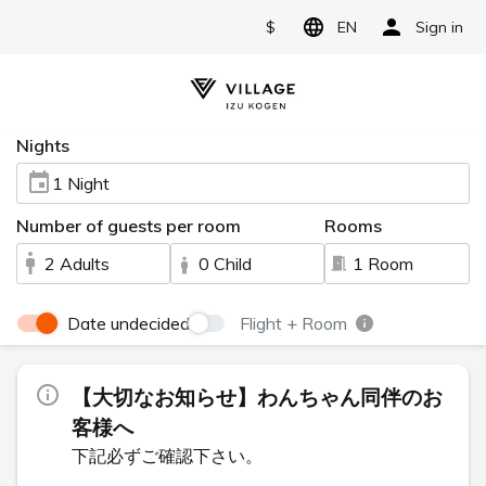
$
EN
Sign in
Nights
1 Night
Number of guests per room
Rooms
2 Adults
0 Child
1 Room
Date undecided
Flight + Room
【大切なお知らせ】わんちゃん同伴のお
客様へ
下記必ずご確認下さい。