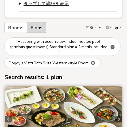
タップして詳細を表示
Rooms
Plans
Sort
Filter
[Hot spring with ocean view, indoor heated pool,
spacious guest rooms] Standard plan = 2 meals included
=
Doggy's Vista Bath Suite Western-style Room
Search results: 1 plan
Previous slide
Next