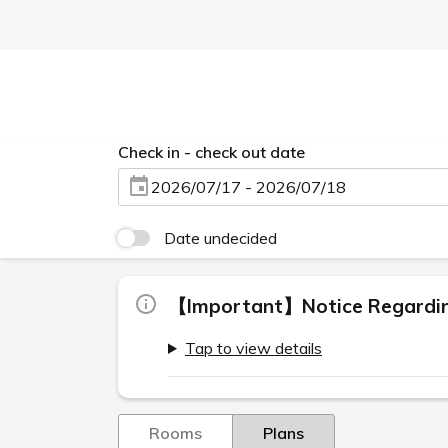
Check in - check out date
2026/07/17 - 2026/07/18
Date undecided
【Important】Notice Regarding
Tap to view details
Rooms
Plans