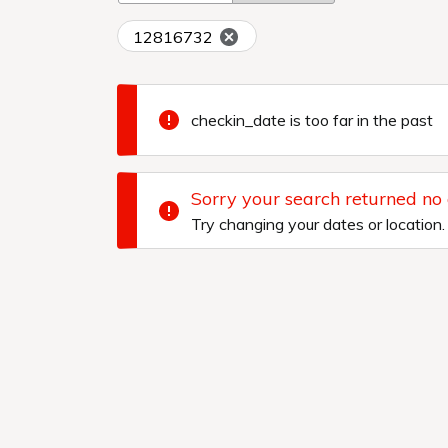
12816732
checkin_date is too far in the past
Sorry your search returned no
Try changing your dates or location.