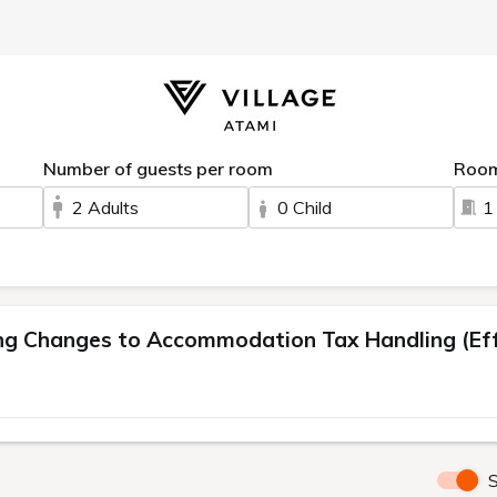
Number of guests per room
Roo
2 Adults
0 Child
1
 Changes to Accommodation Tax Handling (Effe
S