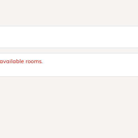
 available rooms.