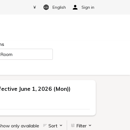
¥
English
Sign in
ms
 Room
ctive June 1, 2026 (Mon))
how only available
Sort
Filter